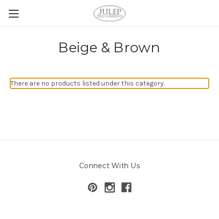
Beige & Brown
There are no products listed under this category.
Connect With Us