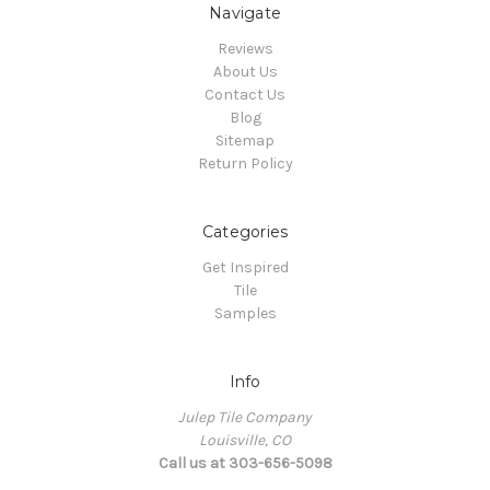
Navigate
Reviews
About Us
Contact Us
Blog
Sitemap
Return Policy
Categories
Get Inspired
Tile
Samples
Info
Julep Tile Company
Louisville, CO
Call us at 303-656-5098