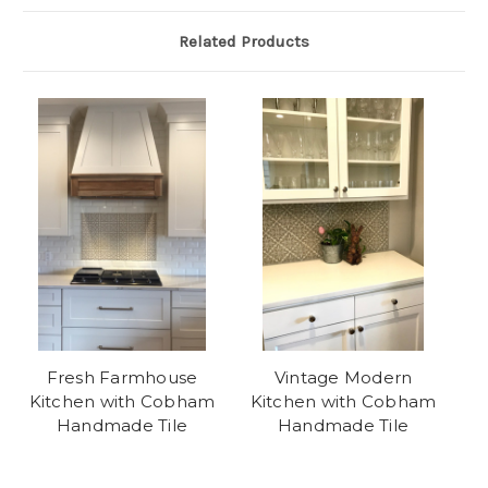
Related Products
Fresh Farmhouse
Vintage Modern
Kitchen with Cobham
Kitchen with Cobham
Handmade Tile
Handmade Tile