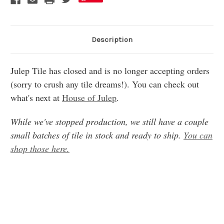
Description
Julep Tile has closed and is no longer accepting orders
(sorry to crush any tile dreams!). You can check out
what's next at
House of Julep
.
While we've stopped production, we still have a couple
small batches of tile in stock and ready to ship.
You can
shop those here.