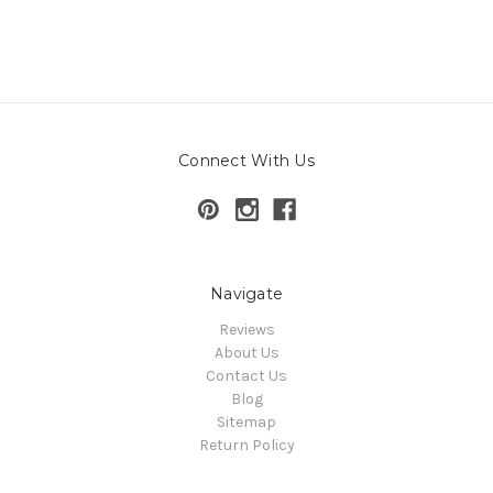
Connect With Us
Navigate
Reviews
About Us
Contact Us
Blog
Sitemap
Return Policy