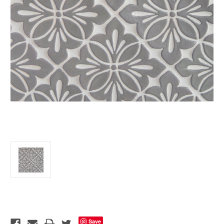
Current
Stock:
Save