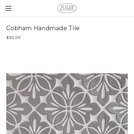
Cobham Handmade Tile
$92.00