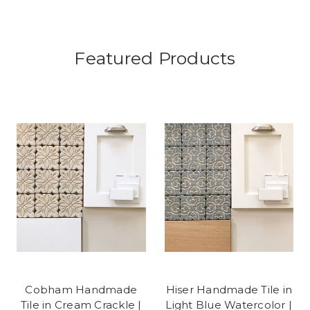
Featured Products
Cobham Handmade
Hiser Handmade Tile in
Tile in Cream Crackle |
Light Blue Watercolor |