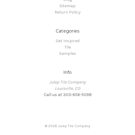
Sitemap
Return Policy
Categories
Get Inspired
Tile
Samples
Info
Julep Tile Company
Louisville, CO
Call us at 303-656-5098
© 2026 Julep Tile Company