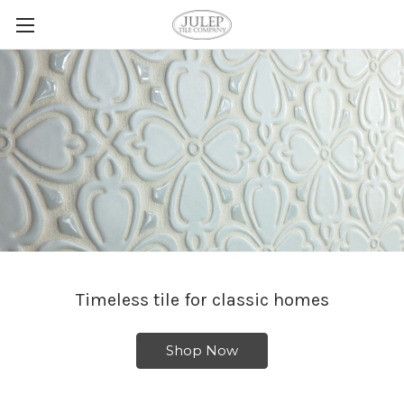
Timeless tile for classic homes
Shop Now