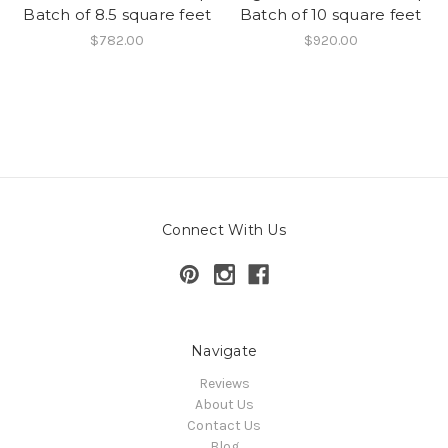
Batch of 8.5 square feet
Batch of 10 square feet
$782.00
$920.00
Connect With Us
Navigate
Reviews
About Us
Contact Us
Blog