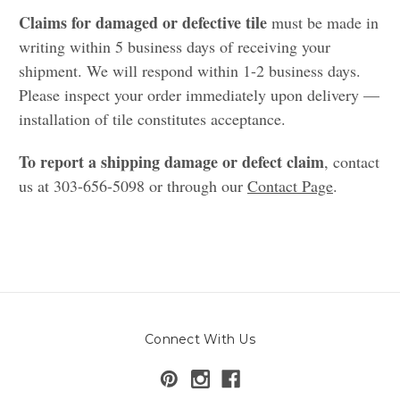
Claims for damaged or defective tile
must be made in
writing within 5 business days of receiving your
shipment. We will respond within 1-2 business days.
Please inspect your order immediately upon delivery —
installation of tile constitutes acceptance.
To report a shipping damage or defect claim
, contact
us at 303-656-5098 or through our
Contact Page
.
Connect With Us