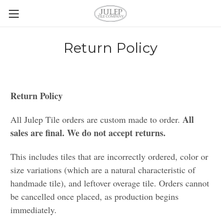
Return Policy
Return Policy
All
All Julep Tile orders are custom made to order.
sales are final. We do not accept returns.
This includes tiles that are incorrectly ordered, color or
size variations (which are a natural characteristic of
handmade tile), and leftover overage tile. Orders cannot
be cancelled once placed, as production begins
immediately.