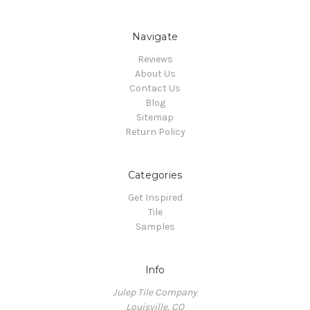
Navigate
Reviews
About Us
Contact Us
Blog
Sitemap
Return Policy
Categories
Get Inspired
Tile
Samples
Info
Julep Tile Company
Louisville, CO