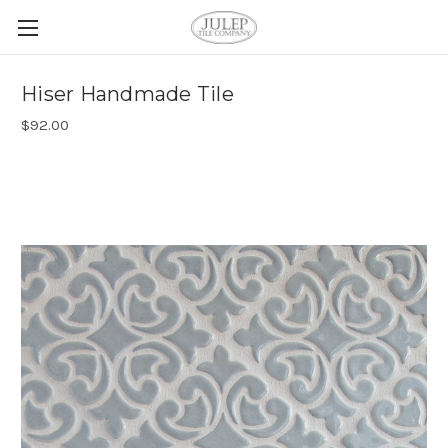
Hiser Handmade Tile
$92.00