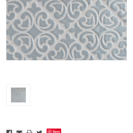
Current
Stock:
Save