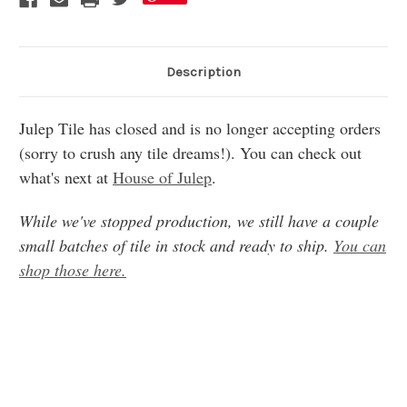
Description
Julep Tile has closed and is no longer accepting orders
(sorry to crush any tile dreams!). You can check out
what's next at
House of Julep
.
While we've stopped production, we still have a couple
small batches of tile in stock and ready to ship.
You can
shop those here.