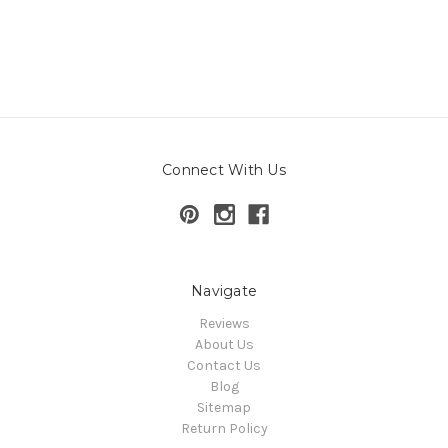
Connect With Us
Navigate
Reviews
About Us
Contact Us
Blog
Sitemap
Return Policy