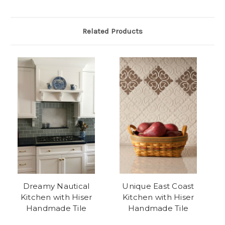
Related Products
Dreamy Nautical
Unique East Coast
Kitchen with Hiser
Kitchen with Hiser
Handmade Tile
Handmade Tile